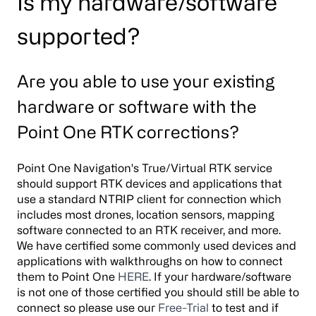
Is my hardware/software
supported?
Are you able to use your existing
hardware or software with the
Point One RTK corrections?
Point One Navigation's True/Virtual RTK service
should support RTK devices and applications that
use a standard NTRIP client for connection which
includes most drones, location sensors, mapping
software connected to an RTK receiver, and more.
We have certified some commonly used devices and
applications with walkthroughs on how to connect
them to Point One
HERE
. If your hardware/software
is not one of those certified you should still be able to
connect so please use our
Free-Trial
to test and if