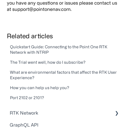
you have any questions or issues please contact us
at support@pointonenav.com.
Related articles
Quickstart Guide: Connecting to the Point One RTK
Network with NTRIP
The Trial went well, how do I subscribe?
What are environmental factors that affect the RTK User
Experience?
How you can help us help you?
Port 2102 or 2101?
RTK Network
GraphQL API
Technical Guides and Walkthroughs