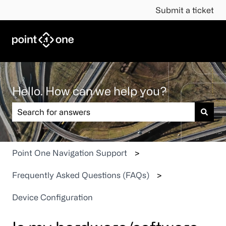
Submit a ticket
Hello. How can we help you?
There are no suggestions because the search field is em
Point One Navigation Support
Frequently Asked Questions (FAQs)
Device Configuration