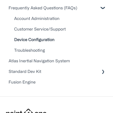
Frequently Asked Questions (FAQs)
API Docs
FAQs
Account Administration
Point One RTK Video Walkthroughs
Customer Service/Support
Point One RTK Setup Walkthroughs
Device Configuration
Troubleshooting
Atlas Inertial Navigation System
Standard Dev Kit
Fusion Engine
Documentation
Firmware
Application Notes