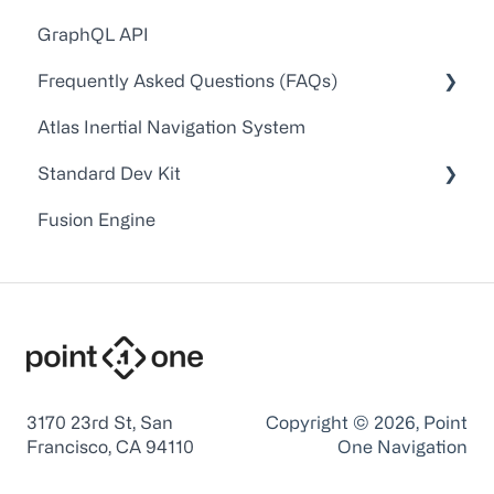
GraphQL API
Technical Guides and Walkthroughs
Frequently Asked Questions (FAQs)
API Docs
Atlas Inertial Navigation System
FAQs
Account Administration
Standard Dev Kit
Point One RTK Video Walkthroughs
Customer Service/Support
Fusion Engine
Point One RTK Setup Walkthroughs
Device Configuration
Documentation
Troubleshooting
Firmware
Application Notes
Point One Desktop
Device Interface and Command Line Tools
3170 23rd St, San
Copyright © 2026, Point
Francisco, CA 94110
One Navigation
USB Interface Drivers