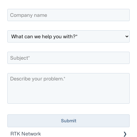
RTK Network