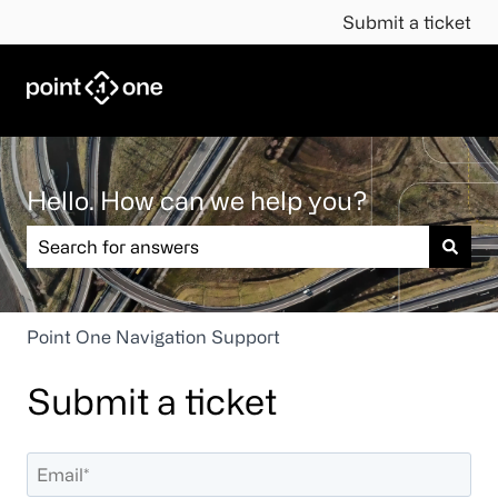
Submit a ticket
Hello. How can we help you?
There are no suggestions because the search field is em
Point One Navigation Support
Submit a ticket