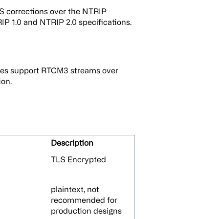
 corrections over the NTRIP
IP 1.0 and NTRIP 2.0 specifications.
es support RTCM3 streams over
on.
Description
TLS Encrypted
plaintext, not
recommended for
production designs