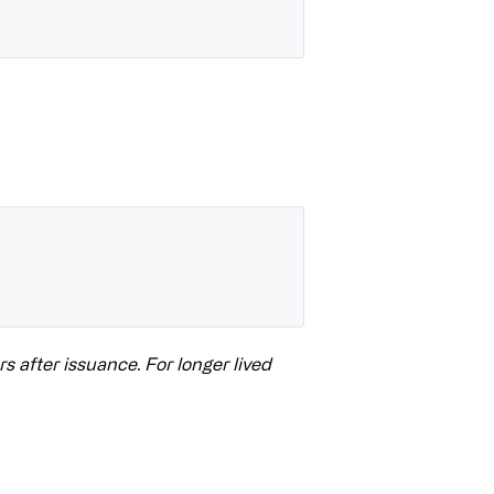
s after issuance. For longer lived