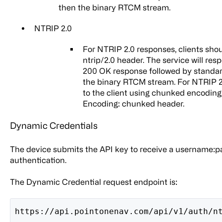
then the binary RTCM stream.
NTRIP 2.0
For NTRIP 2.0 responses, clients shou
ntrip/2.0 header. The service will re
200 OK response followed by standar
the binary RTCM stream. For NTRIP 2.
to the client using chunked encoding,
Encoding: chunked header.
Dynamic Credentials
The device submits the API key to receive a username:p
authentication.
The Dynamic Credential request endpoint is:
https://api.pointonenav.com/api/v1/auth/n