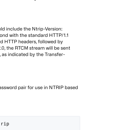
ld include the Ntrip-Version:
spond with the standard HTTP/1.1
d HTTP headers, followed by
0, the RTCM stream will be sent
 as indicated by the Transfer-
assword pair for use in NTRIP based
trip