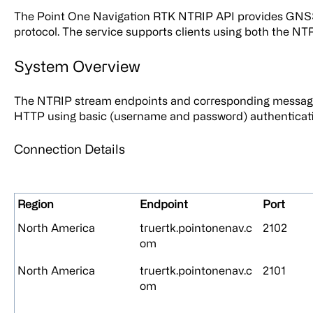
The Point One Navigation RTK NTRIP API provides GNSS
protocol. The service supports clients using both the NTR
System Overview
The NTRIP stream endpoints and corresponding messag
HTTP using basic (username and password) authenticati
Connection Details
Region
Endpoint
Port
North America
truertk.pointonenav.c
2102
om
North America
truertk.pointonenav.c
2101
om