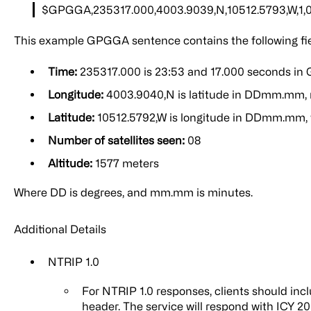
$GPGGA,235317.000,4003.9039,N,10512.5793,W,1,08,
This example GPGGA sentence contains the following fie
Time:
235317.000 is 23:53 and 17.000 seconds in
Longitude:
4003.9040,N is latitude in DDmm.mm, 
Latitude:
10512.5792,W is longitude in DDmm.mm,
Number of satellites seen:
08
Altitude:
1577 meters
Where DD is degrees, and mm.mm is minutes.
Additional Details
NTRIP 1.0
For NTRIP 1.0 responses, clients should incl
header. The service will respond with ICY 2