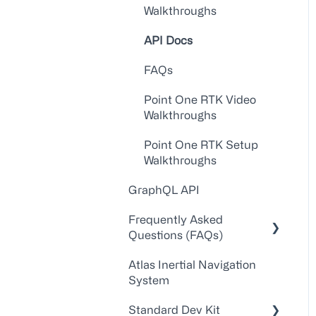
Walkthroughs
API Docs
FAQs
Point One RTK Video
Walkthroughs
Point One RTK Setup
Walkthroughs
GraphQL API
Frequently Asked
Questions (FAQs)
Atlas Inertial Navigation
Account Administration
System
Customer
Standard Dev Kit
Service/Support