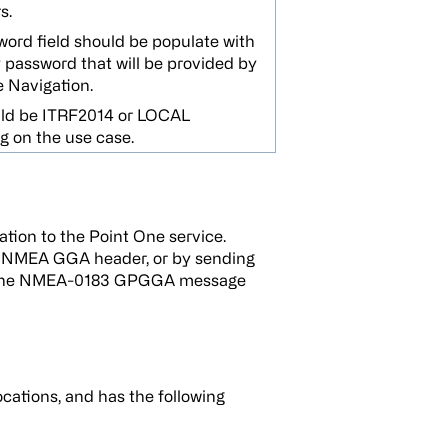
s.
ord field should be populate with
password that will be provided by
 Navigation.
uld be ITRF2014 or LOCAL
 on the use case.
cation to the Point One service.
g a NMEA GGA header, or by sending
See the NMEA-0183 GPGGA message
tions, and has the following