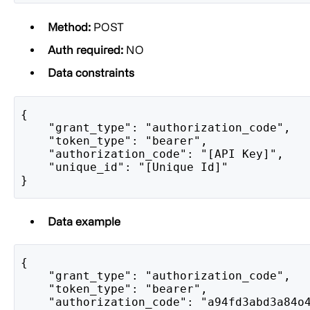
Method:
POST
Auth required:
NO
Data constraints
{
    "grant_type": "authorization_code",
    "token_type": "bearer",
    "authorization_code": "[API Key]",
    "unique_id": "[Unique Id]"
}
Data example
{
    "grant_type": "authorization_code",
    "token_type": "bearer",
    "authorization_code": "a94fd3abd3a84o