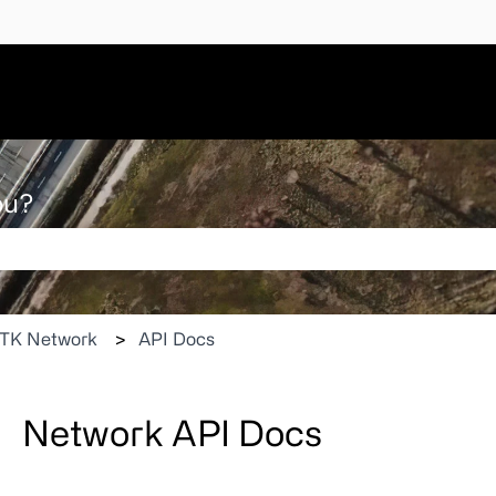
ou?
 search field is empty.
TK Network
API Docs
Network API Docs