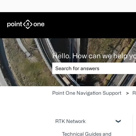
Hello. How can we help y
There are no suggestions because the
Point One Navigation Support
R
RTK Network
Technical Guides and