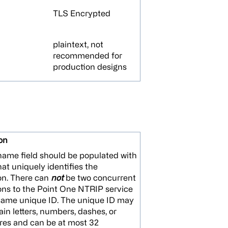
TLS Encrypted
plaintext, not
recommended for
production designs
on
ame field should be populated with
hat uniquely identifies the
on. There can
not
be two concurrent
ns to the Point One NTRIP service
same unique ID. The unique ID may
ain letters, numbers, dashes, or
res and can be at most 32