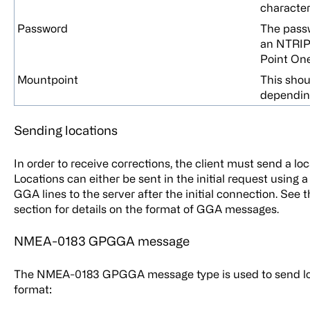
character
Password
The passw
an NTRIP 
Point One
Mountpoint
This sho
depending
Sending locations
In order to receive corrections, the client must send a lo
Locations can either be sent in the initial request usin
GGA lines to the server after the initial connection. 
section for details on the format of GGA messages.
NMEA-0183 GPGGA message
The NMEA-0183 GPGGA message type is used to send loca
format: