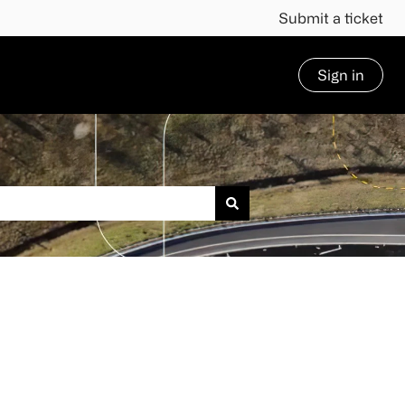
Submit a ticket
Sign in