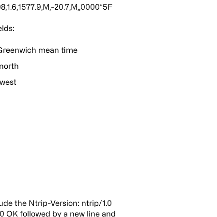
1.6,1577.9,M,-20.7,M,,0000*5F
lds:
 Greenwich mean time
north
 west
ude the Ntrip-Version: ntrip/1.0
00 OK followed by a new line and