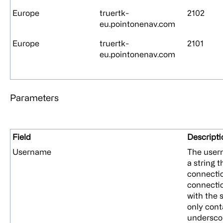
Europe
truertk-
2102
eu.pointonenav.com
Europe
truertk-
2101
eu.pointonenav.com
Parameters
Field
Descripti
Username
The usern
a string t
connecti
connectio
with the 
only cont
undersco