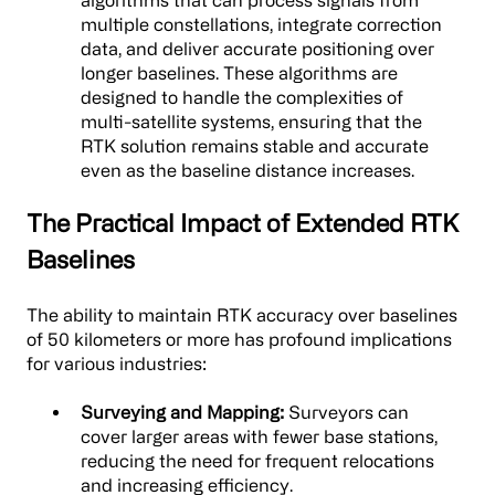
algorithms that can process signals from
multiple constellations, integrate correction
data, and deliver accurate positioning over
longer baselines. These algorithms are
designed to handle the complexities of
multi-satellite systems, ensuring that the
RTK solution remains stable and accurate
even as the baseline distance increases.
The Practical Impact of Extended RTK
Baselines
The ability to maintain RTK accuracy over baselines
of 50 kilometers or more has profound implications
for various industries:
Surveying and Mapping:
Surveyors can
cover larger areas with fewer base stations,
reducing the need for frequent relocations
and increasing efficiency.