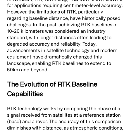
for applications requiring centimeter-level accuracy.
However, the limitations of RTK, particularly
regarding baseline distance, have historically posed
challenges. In the past, achieving RTK baselines of
10-20 kilometers was considered an industry
standard, with longer distances often leading to
degraded accuracy and reliability. Today,
advancements in satellite technology and modern
equipment have dramatically changed this
landscape, enabling RTK baselines to extend to
50km and beyond.
The Evolution of RTK Baseline
Capabilities
RTK technology works by comparing the phase of a
signal received from satellites at a reference station
(base) and a rover. The accuracy of this comparison
diminishes with distance, as atmospheric conditions,