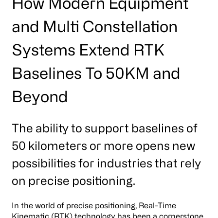
How Modern Equipment
and Multi Constellation
Systems Extend RTK
Baselines To 50KM and
Beyond
The ability to support baselines of
50 kilometers or more opens new
possibilities for industries that rely
on precise positioning.
In the world of precise positioning, Real-Time
Kinematic (RTK) technology has been a cornerstone