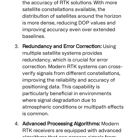
the accuracy of RTK solutions. With more
satellite constellations available, the
distribution of satellites around the horizon
is more dense, reducing DOP values and
improving accuracy even over extended
baselines.
Redundancy and Error Correction:
Using
multiple satellite systems provides
redundancy, which is crucial for error
correction. Modern RTK systems can cross-
verify signals from different constellations,
improving the reliability and accuracy of
positioning data. This capability is
particularly beneficial in environments
where signal degradation due to
atmospheric conditions or multipath effects
is common.
Advanced Processing Algorithms:
Modern
RTK receivers are equipped with advanced