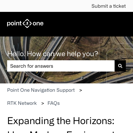
Submit a ticket
Hello. How can we help you?
There are no suggestions because the search field is em
Point One Navigation Support
RTK Network
FAQs
Expanding the Horizons: