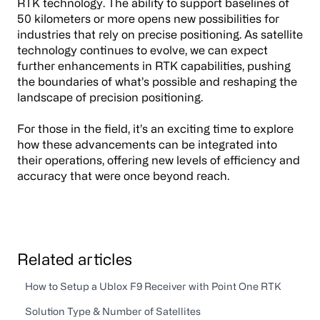
RTK technology. The ability to support baselines of
50 kilometers or more opens new possibilities for
industries that rely on precise positioning. As satellite
technology continues to evolve, we can expect
further enhancements in RTK capabilities, pushing
the boundaries of what’s possible and reshaping the
landscape of precision positioning.
For those in the field, it’s an exciting time to explore
how these advancements can be integrated into
their operations, offering new levels of efficiency and
accuracy that were once beyond reach.
Related articles
How to Setup a Ublox F9 Receiver with Point One RTK
Solution Type & Number of Satellites