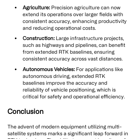
Agriculture:
Precision agriculture can now
extend its operations over larger fields with
consistent accuracy, enhancing productivity
and reducing operational costs.
Construction:
Large infrastructure projects,
such as highways and pipelines, can benefit
from extended RTK baselines, ensuring
consistent accuracy across vast distances.
Autonomous Vehicles:
For applications like
autonomous driving, extended RTK
baselines improve the accuracy and
reliability of vehicle positioning, which is
critical for safety and operational efficiency.
Conclusion
The advent of modern equipment utilizing multi-
satellite systems marks a significant leap forward in