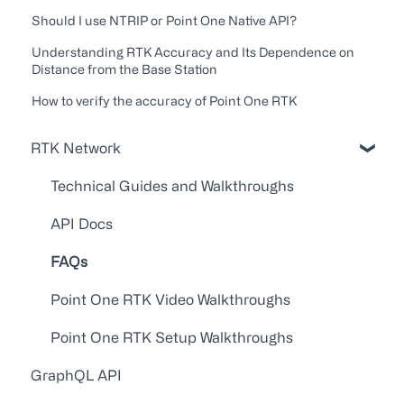
Should I use NTRIP or Point One Native API?
Understanding RTK Accuracy and Its Dependence on
Distance from the Base Station
How to verify the accuracy of Point One RTK
RTK Network
Technical Guides and Walkthroughs
API Docs
FAQs
Point One RTK Video Walkthroughs
Point One RTK Setup Walkthroughs
GraphQL API