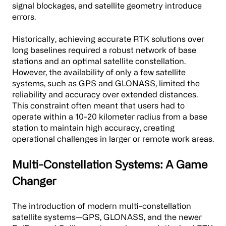
signal blockages, and satellite geometry introduce
errors.
Historically, achieving accurate RTK solutions over
long baselines required a robust network of base
stations and an optimal satellite constellation.
However, the availability of only a few satellite
systems, such as GPS and GLONASS, limited the
reliability and accuracy over extended distances.
This constraint often meant that users had to
operate within a 10-20 kilometer radius from a base
station to maintain high accuracy, creating
operational challenges in larger or remote work areas.
Multi-Constellation Systems: A Game
Changer
The introduction of modern multi-constellation
satellite systems—GPS, GLONASS, and the newer