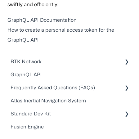
swiftly and efficiently.
GraphQL API Documentation
How to create a personal access token for the
GraphQL API
RTK Network
GraphQL API
Technical Guides and Walkthroughs
Frequently Asked Questions (FAQs)
API Docs
Atlas Inertial Navigation System
FAQs
Account Administration
Standard Dev Kit
Point One RTK Video Walkthroughs
Customer Service/Support
Fusion Engine
Point One RTK Setup Walkthroughs
Device Configuration
Documentation