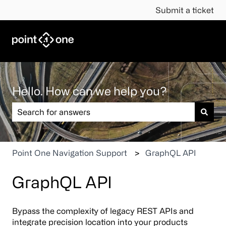
Submit a ticket
Hello. How can we help you?
There are no suggestions because the search field is em
Point One Navigation Support
GraphQL API
GraphQL API
Bypass the complexity of legacy REST APIs and
integrate precision location into your products