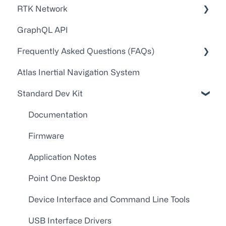
RTK Network
GraphQL API
Technical Guides and Walkthroughs
Frequently Asked Questions (FAQs)
API Docs
Atlas Inertial Navigation System
FAQs
Account Administration
Standard Dev Kit
Point One RTK Video Walkthroughs
Customer Service/Support
Point One RTK Setup Walkthroughs
Device Configuration
Documentation
Troubleshooting
Firmware
Application Notes
Point One Desktop
Device Interface and Command Line Tools
USB Interface Drivers