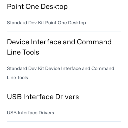
Point One Desktop
Standard Dev Kit Point One Desktop
Device Interface and Command
Line Tools
Standard Dev Kit Device Interface and Command
Line Tools
USB Interface Drivers
USB Interface Drivers