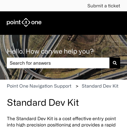
Submit a ticket
Hello. How can we help you?
There are no suggestions because the search field is em
Point One Navigation Support
Standard Dev Kit
Standard Dev Kit
The Standard Dev Kit is a cost effective entry point
into high precision positioning and provides a rapid