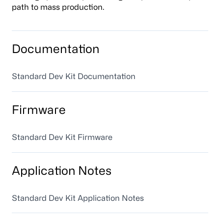
path to mass production.
Documentation
Standard Dev Kit Documentation
Firmware
Standard Dev Kit Firmware
Application Notes
Standard Dev Kit Application Notes