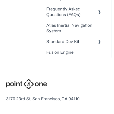
Walkthroughs
Frequently Asked
Questions (FAQs)
API Docs
Atlas Inertial Navigation
FAQs
Account Administration
System
Point One RTK Video
Customer
Standard Dev Kit
Walkthroughs
Service/Support
Fusion Engine
Point One RTK Setup
Device Configuration
Documentation
Walkthroughs
Troubleshooting
Firmware
Application Notes
Point One Desktop
Device Interface and
3170 23rd St, San Francisco, CA 94110
Command Line Tools
USB Interface Drivers