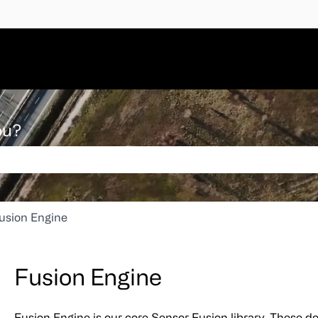
ou?
 search field is empty.
usion Engine
Fusion Engine
Fusion Engine is our core Sensor Fusion library. These do