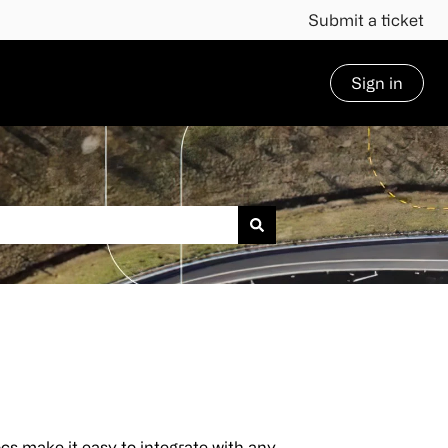
Submit a ticket
Sign in
cs make it easy to integrate with any