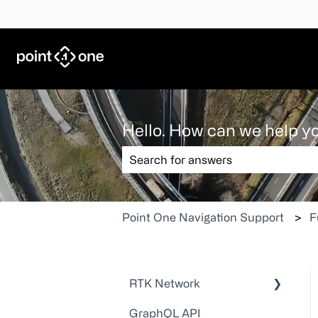
Hello. How can we help y
There are no suggestions because the
Point One Navigation Support
F
RTK Network
GraphQL API
Technical Guides and