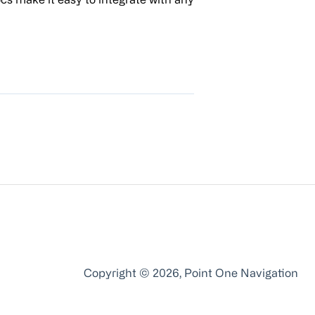
Copyright © 2026, Point One Navigation