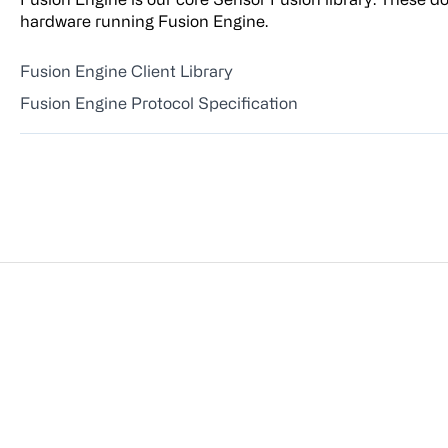
hardware running Fusion Engine.
Fusion Engine Client Library
Fusion Engine Protocol Specification