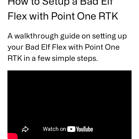
How to Setup a Bad Elf
Flex with Point One RTK
A walkthrough guide on setting up
your Bad Elf Flex with Point One
RTK in a few simple steps.