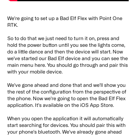
We're going to set up a Bad Elf Flex with Point One
RTK.
So to do that we just need to turn it on, press and
hold the power button until you see the lights come,
do a little dance and then the device will start. Now
we've started our Bad Elf device and you can see the
main menu here. You should go through and pair this
with your mobile device.
We've gone ahead and done that and we'll show you
the rest of the configuration from the perspective of
the phone. Now we're going to open the Bad Elf Flex
application. It's available on the iOS App Store.
When you open the application it will automatically
start searching for devices. You should pair this with
your phone's bluetooth. We've already gone ahead