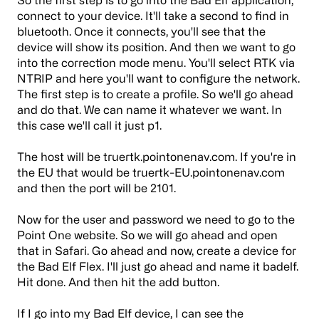
connect to your device. It'll take a second to find in
bluetooth. Once it connects, you'll see that the
device will show its position. And then we want to go
into the correction mode menu. You'll select RTK via
NTRIP and here you'll want to configure the network.
The first step is to create a profile. So we'll go ahead
and do that. We can name it whatever we want. In
this case we'll call it just p1.
The host will be truertk.pointonenav.com. If you're in
the EU that would be truertk-EU.pointonenav.com
and then the port will be 2101.
Now for the user and password we need to go to the
Point One website. So we will go ahead and open
that in Safari. Go ahead and now, create a device for
the Bad Elf Flex. I'll just go ahead and name it badelf.
Hit done. And then hit the add button.
If I go into my Bad Elf device, I can see the