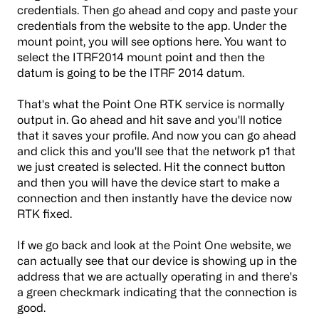
credentials. Then go ahead and copy and paste your
credentials from the website to the app. Under the
mount point, you will see options here. You want to
select the ITRF2014 mount point and then the
datum is going to be the ITRF 2014 datum.
That's what the Point One RTK service is normally
output in. Go ahead and hit save and you'll notice
that it saves your profile. And now you can go ahead
and click this and you'll see that the network p1 that
we just created is selected. Hit the connect button
and then you will have the device start to make a
connection and then instantly have the device now
RTK fixed.
If we go back and look at the Point One website, we
can actually see that our device is showing up in the
address that we are actually operating in and there's
a green checkmark indicating that the connection is
good.