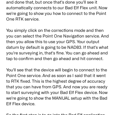
and done that, but once that's done you'll see it
automatically connects to our Bad Elf Flex unit. Now
we're going to show you how to connect to the Point
One RTK service.
You simply click on the corrections mode and then
you can select the Point One Navigation service. And
then you allow this to use your GPS. Your output
datum by default is going to be NAD83. If that's what
you're surveying in, that's fine. You can go ahead and
tap to confirm and then go ahead and hit connect.
You'll see that the device will begin to connect to the
Point One service. And as soon as I said that it went
to RTK fixed. This is the highest degree of accuracy
that you can have from GPS. And now you are ready
to start surveying with your Bad Elf Flex device. Now
we're going to show the MANUAL setup with the Bad
Elf Flex device.
So the first step is to go into the Bad Elf application,