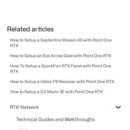
Related articles
How to Setup a Septentrio Mosaic-X5 with Point One
RTK
How to Setup an Eos Arrow Gold with Point One RTK
How To Setup a SparkFun RTK Facet with Point One
RTK
How to Setup a Ublox F9 Receiver with Point One RTK
How to Setup a DJI Mavic 3E with Point One RTK
RTK Network
Technical Guides and Walkthroughs