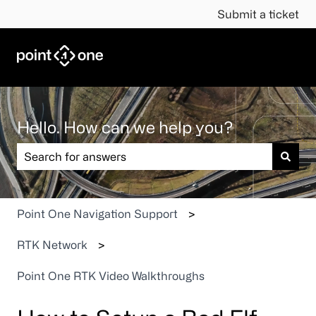
Submit a ticket
Hello. How can we help you?
There are no suggestions because the search field is em
Point One Navigation Support
RTK Network
Point One RTK Video Walkthroughs