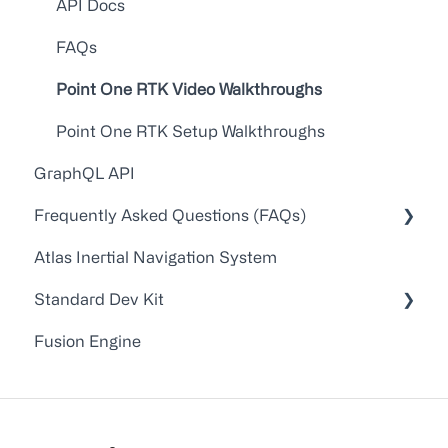
API Docs
FAQs
Point One RTK Video Walkthroughs
Point One RTK Setup Walkthroughs
GraphQL API
Frequently Asked Questions (FAQs)
Atlas Inertial Navigation System
Account Administration
Standard Dev Kit
Customer Service/Support
Fusion Engine
Device Configuration
Documentation
Troubleshooting
Firmware
Application Notes