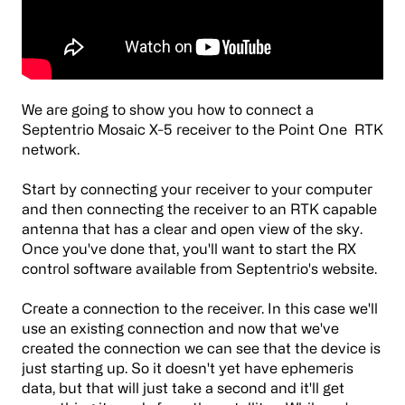
We are going to show you how to connect a
Septentrio
Mosaic X-5 receiver to the Point One RTK
network.
Start by connecting your receiver to your computer
and then connecting the receiver to an RTK capable
antenna that has a clear and open view of the sky.
Once you've done that, you'll want to start the RX
control software available from Septentrio's website.
Create a connection to the receiver. In this case we'll
use an existing connection and now that we've
created the connection we can see that the device is
just starting up. So it doesn't yet have ephemeris
data, but that will just take a second and it'll get