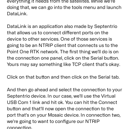
everything it needs from the satellites. While we're
doing that, we can go into the tools menu and launch
DataLink.
DataLink is an application also made by Septentrio
that allows us to connect different ports on the
device to other services. One of those services is
going to be an NTRIP client that connects us to the
Point One RTK network. The first thing we'll do is on
the connection one panel, click on the Serial button.
Yours may say something like TCP client that's okay.
Click on that button and then click on the Serial tab.
And then go ahead and select the connection to your
Septentrio device. In our case, we'll use the Virtual
USB Com 1 link and hit ok. You can hit the Connect
button and that'll now open the connection to the
port that's on your Mosaic device. In connection two,
we're going to want to configure our NTRIP
connection.