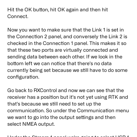
Hit the OK button, hit OK again and then hit
Connect.
Now you want to make sure that the Link 1 is set in
the Connection 2 panel, and conversely the Link 2 is
checked in the Connection 1 panel. This makes it so
that these two ports are virtually connected and
sending data between each other. If we look in the
bottom left we can notice that there's no data
currently being set because we still have to do some
configuration.
Go back to RXControl and now we can see that the
receiver has a position but it's not yet using RTK and
that's because we still need to set up the
communication. So under the Communication menu
we want to go into the output settings and then
select NMEA output.