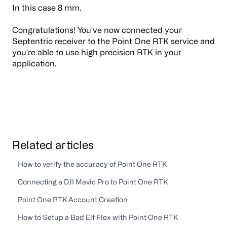
In this case 8 mm.
Congratulations! You've now connected your
Septentrio receiver to the Point One RTK service and
you're able to use high precision RTK in your
application.
Related articles
How to verify the accuracy of Point One RTK
Connecting a DJI Mavic Pro to Point One RTK
Point One RTK Account Creation
How to Setup a Bad Elf Flex with Point One RTK