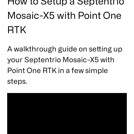
How to Setup a Septentrio
Mosaic-X5 with Point One
RTK
A walkthrough guide on setting up
your Septentrio Mosaic-X5 with
Point One RTK in a few simple
steps.