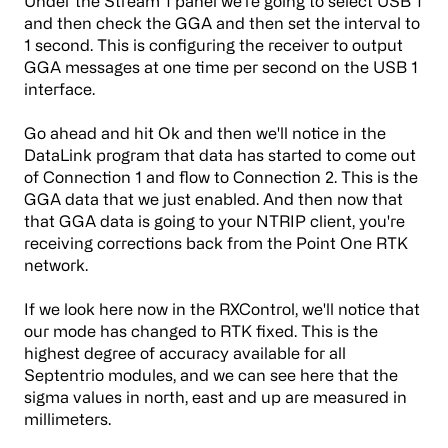
Under the Stream 1 panel we're going to select USB 1
and then check the GGA and then set the interval to
1 second. This is configuring the receiver to output
GGA messages at one time per second on the USB 1
interface.
Go ahead and hit Ok and then we'll notice in the
DataLink program that data has started to come out
of Connection 1 and flow to Connection 2. This is the
GGA data that we just enabled. And then now that
that GGA data is going to your NTRIP client, you're
receiving corrections back from the Point One RTK
network.
If we look here now in the RXControl, we'll notice that
our mode has changed to RTK fixed. This is the
highest degree of accuracy available for all
Septentrio modules, and we can see here that the
sigma values in north, east and up are measured in
millimeters.