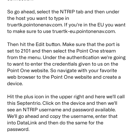
So go ahead, select the NTRIP tab and then under
the host you want to type in
truertk.pointonenav.com. If you're in the EU you want
to make sure to use truertk-eu.pointonenav.com.
Then hit the Edit button. Make sure that the port is
set to 2101 and then select the Point One stream
from the menu. Under the authentication we're going
to want to enter the credentials given to us on the
Point One website. So navigate with your favorite
web browser to the Point One website and create a
device.
Hit the plus icon in the upper right and here we'll call
this Septentrio. Click on the device and then we'll
see an NTRIP username and password available.
We'll go ahead and copy the username, enter that
into DataLink and then do the same for the
password.