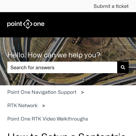
Submit a ticket
Hello. How can we help you?
There are no suggestions because the search field is em
Point One Navigation Support
RTK Network
Point One RTK Video Walkthroughs