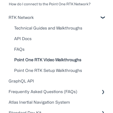
How do I connect to the Point One RTK Network?
RTK Network
Technical Guides and Walkthroughs
API Docs
FAQs
Point One RTK Video Walkthroughs
Point One RTK Setup Walkthroughs
GraphQL API
Frequently Asked Questions (FAQs)
Atlas Inertial Navigation System
Account Administration
Standard Dev Kit
Customer Service/Support