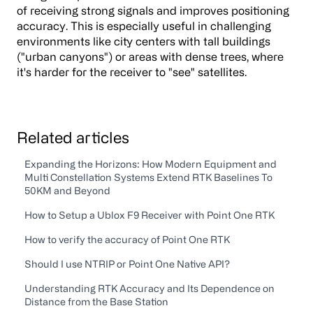
of receiving strong signals and improves positioning
accuracy. This is especially useful in challenging
environments like city centers with tall buildings
("urban canyons") or areas with dense trees, where
it's harder for the receiver to "see" satellites.
Related articles
Expanding the Horizons: How Modern Equipment and
Multi Constellation Systems Extend RTK Baselines To
50KM and Beyond
How to Setup a Ublox F9 Receiver with Point One RTK
How to verify the accuracy of Point One RTK
Should I use NTRIP or Point One Native API?
Understanding RTK Accuracy and Its Dependence on
Distance from the Base Station