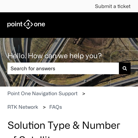
Submit a ticket
Hello. How can we help you?
There are no suggestions because the search field is em
Point One Navigation Support
RTK Network
FAQs
Solution Type & Number