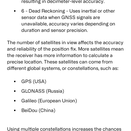
resulting in decimeter-level accuracy.
6 - Dead Reckoning - Uses inertial or other
sensor data when GNSS signals are
unavailable, accuracy varies depending on
duration and sensor precision.
The number of satellites in view affects the accuracy
and reliability of the position fix. More satellites mean
the receiver has more information to calculate a
precise location. These satellites can come from
different global systems, or constellations, such as:
GPS (USA)
GLONASS (Russia)
Galileo (European Union)
BeiDou (China)
Using multiple constellations increases the chances