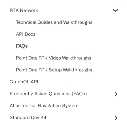
RTK Network
Technical Guides and Walkthroughs
API Docs
FAQs
Point One RTK Video Walkthroughs
Point One RTK Setup Walkthroughs
GraphQL API
Frequently Asked Questions (FAQs)
Atlas Inertial Navigation System
Account Administration
Standard Dev Kit
Customer Service/Support