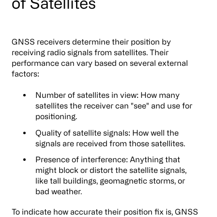
of Satellites
GNSS receivers determine their position by
receiving radio signals from satellites. Their
performance can vary based on several external
factors:
Number of satellites in view: How many
satellites the receiver can "see" and use for
positioning.
Quality of satellite signals: How well the
signals are received from those satellites.
Presence of interference: Anything that
might block or distort the satellite signals,
like tall buildings, geomagnetic storms, or
bad weather.
To indicate how accurate their position fix is, GNSS