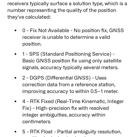
receivers typically surface a solution type, which is a
number representing the quality of the position
they've calculated:
0 - Fix Not Available - No position fix, GNSS
receiver is unable to determine a valid
position.
1 - SPS (Standard Positioning Service) -
Basic GNSS position fix using only satellite
signals, accuracy typically several meters.
2 - DGPS (Differential GNSS) - Uses
correction data from a reference station,
improving accuracy to within 0.5–1 meter.
4 - RTK Fixed (Real-Time Kinematic, Integer
Fix) - High-precision fix with resolved
integer ambiguities, accuracy within
centimeters.
5 - RTK Float - Partial ambiguity resolution,