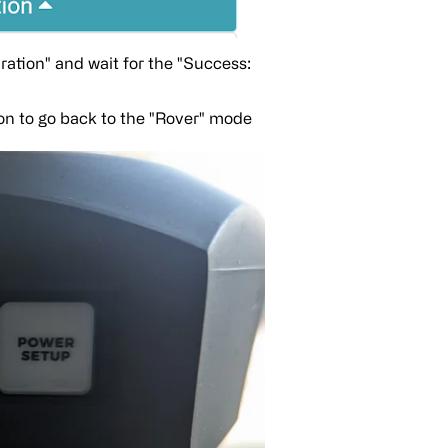
uration" and wait for the "Success:
n to go back to the "Rover" mode