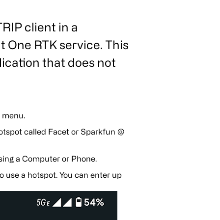
IP client in a
t One RTK service. This
ication that does not
g menu.
otspot called Facet or Sparkfun @
sing a Computer or Phone.
o use a hotspot. You can enter up