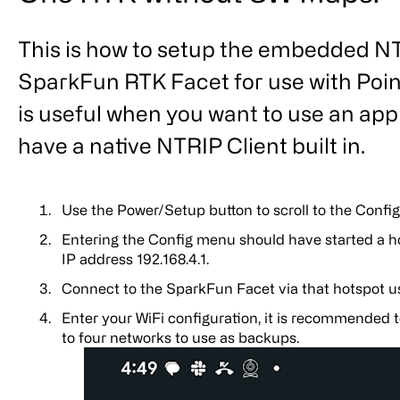
This is how to setup the embedded NTR
SparkFun RTK Facet for use with Poin
is useful when you want to use an appl
have a native NTRIP Client built in.
Use the Power/Setup button to scroll to the Confi
Entering the Config menu should have started a h
IP address 192.168.4.1.
Connect to the SparkFun Facet via that hotspot u
Enter your WiFi configuration, it is recommended t
to four networks to use as backups.