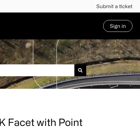
Submit a ticket
Sign in
 Facet with Point