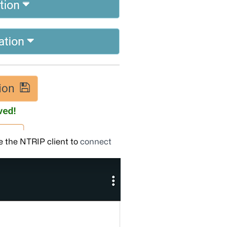
 the NTRIP client to
connect