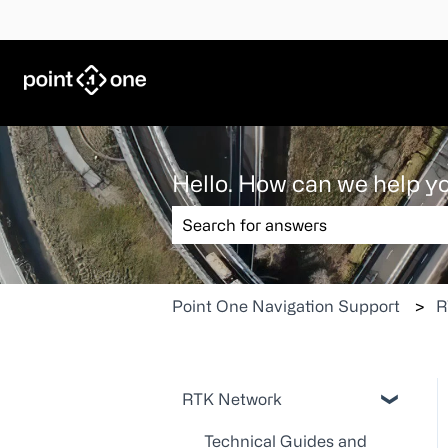
Hello. How can we help y
There are no suggestions because the
Point One Navigation Support
R
RTK Network
Technical Guides and