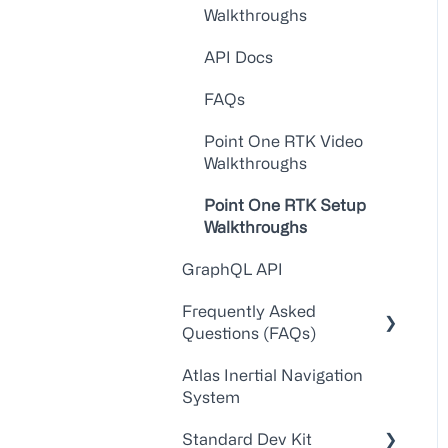
Walkthroughs
API Docs
FAQs
Point One RTK Video
Walkthroughs
Point One RTK Setup
Walkthroughs
GraphQL API
Frequently Asked
Questions (FAQs)
Atlas Inertial Navigation
Account Administration
System
Customer
Standard Dev Kit
Service/Support