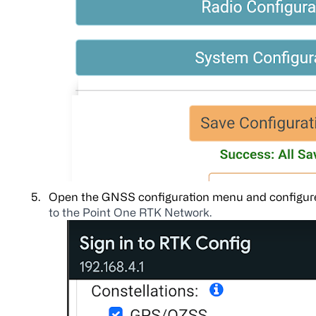
Open the GNSS configuration menu and configure
to the Point One RTK Network.