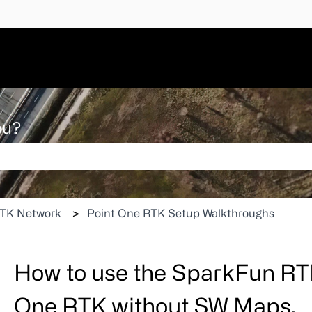
ou?
 search field is empty.
TK Network
Point One RTK Setup Walkthroughs
How to use the SparkFun RTK
One RTK without SW Maps.