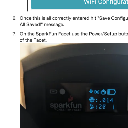
Once this is all correctly entered hit "Save Config
All Saved!" message.
On the SparkFun Facet use the Power/Setup butto
of the Facet.